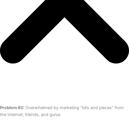
Problem #2:
Overwhelmed by marketing “bits and pieces” from
the Internet, friends, and gurus​