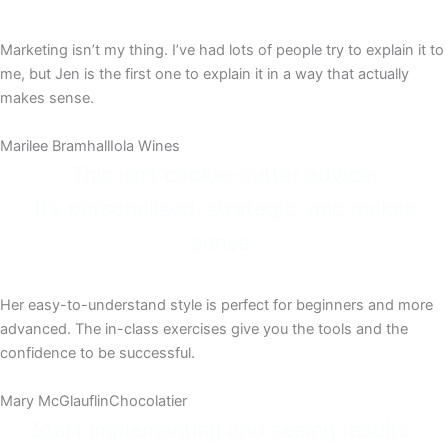
Marketing isn’t my thing. I’ve had lots of people try to explain it to
me, but Jen is the first one to explain it in a way that actually
makes sense.
Marilee Bramhall
Iola Wines
This isn’t cookie-cutter advice.
It’s personalised, strategic, and makes
sense.
Her easy-to-understand style is perfect for beginners and more
advanced. The in-class exercises give you the tools and the
confidence to be successful.​
Mary McGlauflin​
Chocolatier​
Start implementing and seeing results.