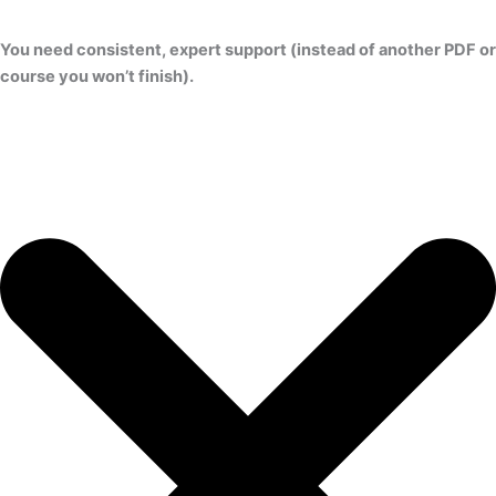
You need consistent, expert support (instead of another PDF or
course you won’t finish).