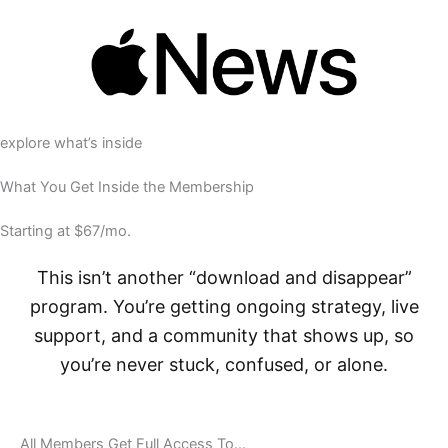
explore what’s inside
What You Get Inside the Membership
Starting at $67/mo.
This isn’t another “download and disappear”
program. You’re getting ongoing strategy, live
support, and a community that shows up, so
you’re never stuck, confused, or alone.
All Members Get Full Access To…