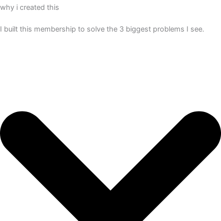
why i created this
I built this membership to solve the 3 biggest problems I see.