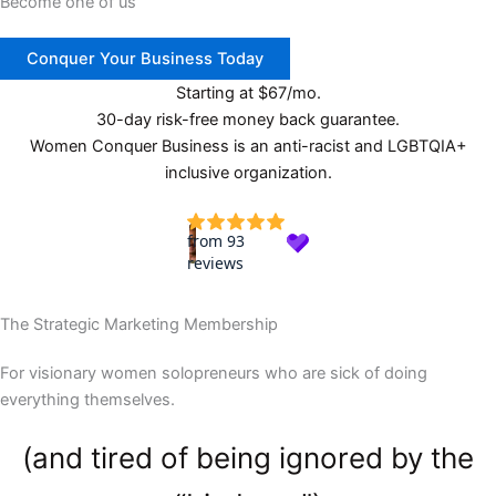
Become one of us
Conquer Your Business Today
Starting at $67/mo.
30-day risk-free money back guarantee.
Women Conquer Business is an anti-racist and LGBTQIA+
inclusive organization.
The Strategic Marketing Membership
For visionary women solopreneurs who are sick of doing
everything themselves.
(and tired of being ignored by the