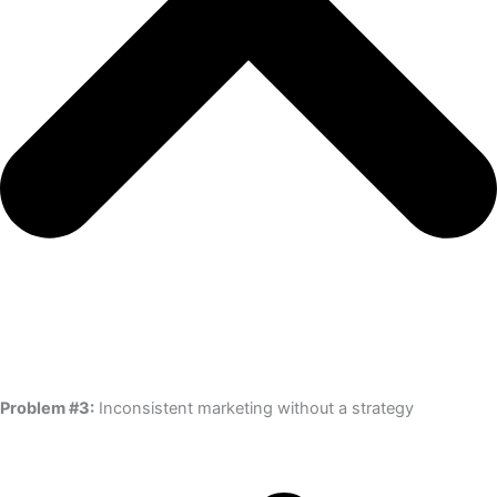
Problem #3:
Inconsistent marketing without a strategy​