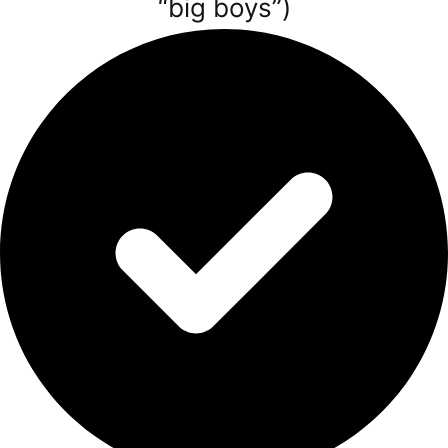
“big boys”)