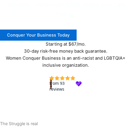
Barriers… removed! Clear steps you can
follow.
Conquer Your Business Today
Starting at $67/mo.
30-day risk-free money back guarantee.
Women Conquer Business is an anti-racist and LGBTQIA+
inclusive organization.
The Struggle is real