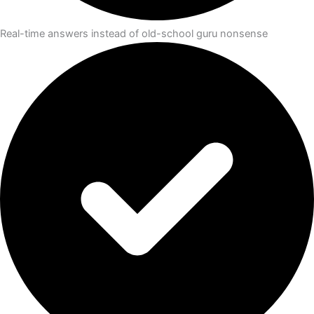
Real-time answers instead of old-school guru nonsense