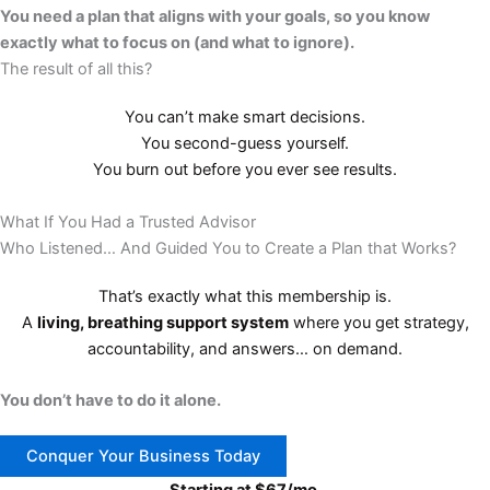
You need a plan that aligns with your goals, so you know
exactly what to focus on (and what to ignore).
The result of all this?
You can’t make smart decisions.
You second-guess yourself.
You burn out before you ever see results.
What If You Had a Trusted Advisor
Who Listened… And Guided You to Create a Plan that Works?
That’s exactly what this membership is.
A
living, breathing support system
where you get strategy,
accountability, and answers… on demand.
You don’t have to do it alone.​
Conquer Your Business Today