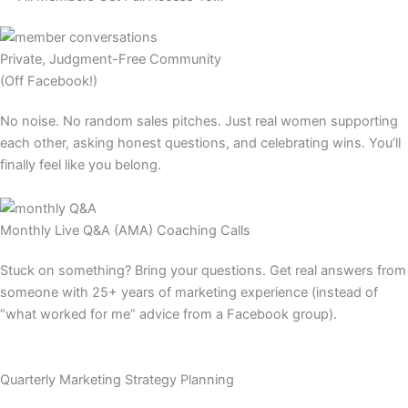
Private, Judgment-Free Community
(Off Facebook!)​
No noise. No random sales pitches. Just real women supporting
each other, asking honest questions, and celebrating wins. You’ll
finally feel like you belong.​
Monthly Live Q&A (AMA) Coaching Calls​
Stuck on something? Bring your questions. Get real answers from
someone with 25+ years of marketing experience (instead of
“what worked for me” advice from a Facebook group).​
Quarterly Marketing Strategy Planning