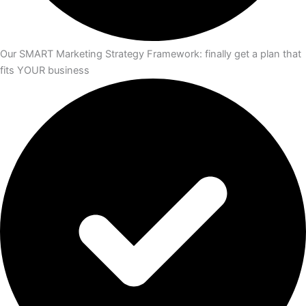
Our SMART Marketing Strategy Framework: finally get a plan that
fits YOUR business