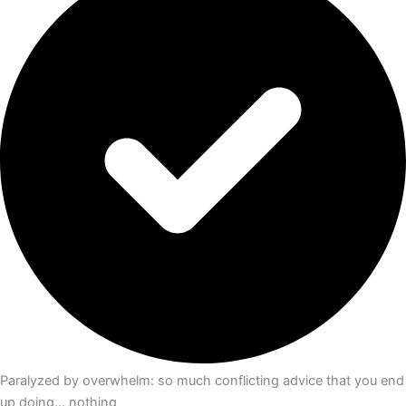
Paralyzed by overwhelm: so much conflicting advice that you end
up doing… nothing​