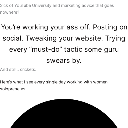
Sick of YouTube University and marketing advice that goes
nowhere?
You’re working your ass off. Posting on
social. Tweaking your website. Trying
every “must-do” tactic some guru
swears by.
And still… crickets.
Here’s what I see every single day working with women
solopreneurs: