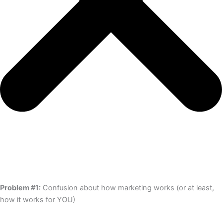
Problem #1:
Confusion about how marketing works (or at least,
how it works for YOU)​