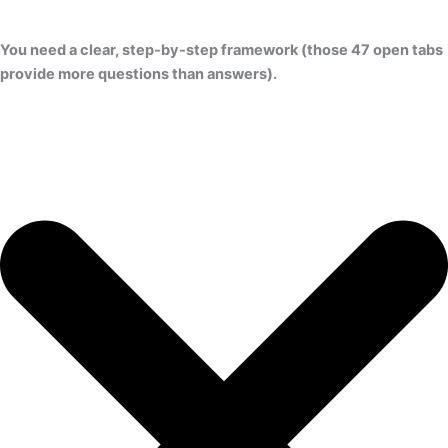
You need a clear, step-by-step framework (those 47 open tabs
provide more questions than answers).