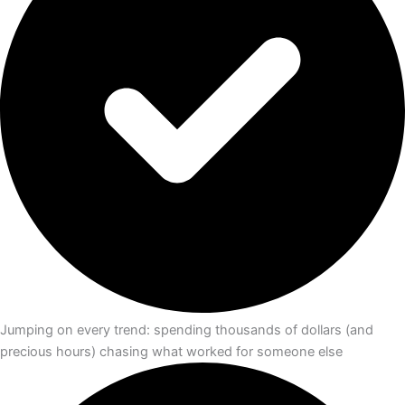
Jumping on every trend: spending thousands of dollars (and
precious hours) chasing what worked for someone else​