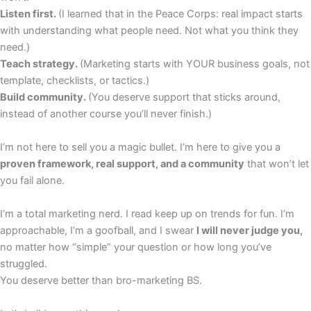
Listen first.
(I learned that in the Peace Corps: real impact starts
with understanding what people need. Not what you think they
need.)
Teach strategy.
(Marketing starts with YOUR business goals, not
template, checklists, or tactics.)
Build community.
(You deserve support that sticks around,
instead of another course you’ll never finish.)
I’m not here to sell you a magic bullet. I’m here to give you a
proven framework, real support, and a community
that won’t let
you fail alone.
I’m a total marketing nerd. I read keep up on trends for fun. I’m
approachable, I’m a goofball, and I swear
I will never judge you,
no matter how “simple” your question or how long you’ve
struggled.
You deserve better than bro-marketing BS.