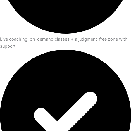
Live coaching, on-demand classes + a judgment-free zone with
support