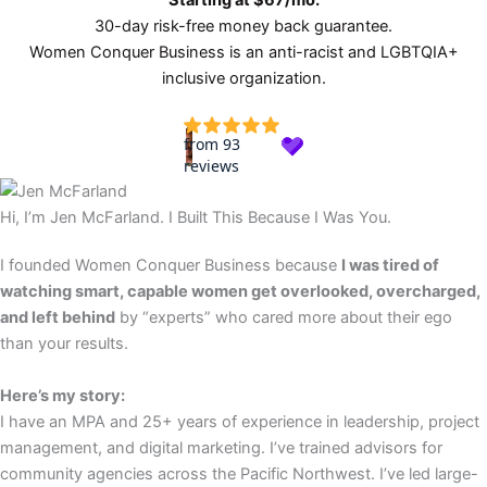
Starting at $67/mo.
30-day risk-free money back guarantee.
Women Conquer Business is an anti-racist and LGBTQIA+
inclusive organization.
Hi, I’m Jen McFarland. I Built This Because I Was You.
I founded Women Conquer Business because
I was tired of
watching smart, capable women get overlooked, overcharged,
and left behind
by “experts” who cared more about their ego
than your results.
Here’s my story:
I have an MPA and 25+ years of experience in leadership, project
management, and digital marketing. I’ve trained advisors for
community agencies across the Pacific Northwest. I’ve led large-