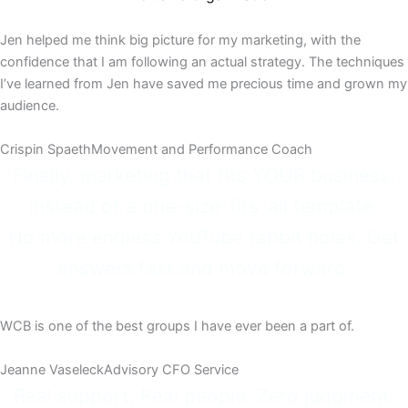
Jen helped me think big picture for my marketing, with the
confidence that I am following an actual strategy. The techniques
I’ve learned from Jen have saved me precious time and grown my
audience.
Crispin Spaeth​
Movement and Performance Coach​
Finally, marketing that fits YOUR business,
instead of a one-size-fits-all template.
No more endless YouTube rabbit holes. Get
answers fast and move forward.
WCB is one of the best groups I have ever been a part of.
Jeanne Vaseleck​
Advisory CFO Service​
Real support. Real people. Zero judgment.