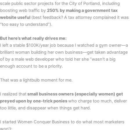
scale public sector projects for the City of Portland, including
boosting web traffic by
250% by making a government tax
website useful
(best feedback? A tax attorney complained it was
“too easy to understand”).
But here’s what really drives me:
I left a stable $100K/year job because I watched a gym owner—a
brilliant woman building her own business—get taken advantage
of by a male web developer who told her she “wasn’t a big
enough account to be a priority.
That was a lightbulb moment for me.
I realized that
small business owners (especially women) get
preyed upon by one-trick ponies
who charge too much, deliver
too little, and disappear when things get hard.
I started Women Conquer Business to do what most marketers
won’t: