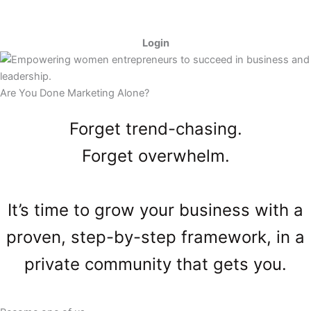
Skip
to
content
Login
Are You Done Marketing Alone?
Forget trend-chasing.
Forget overwhelm.
It’s time to grow your business with a
proven, step-by-step framework, in a
private community that gets you.