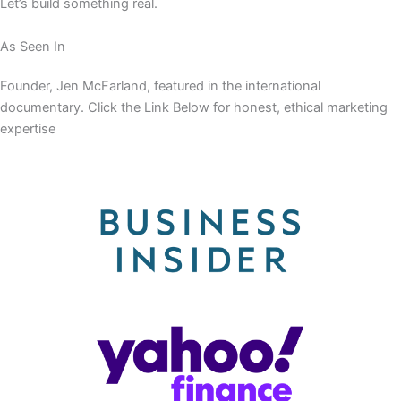
Let’s build something real.
As Seen In
Founder, Jen McFarland, featured in the international
documentary. Click the Link Below for honest, ethical marketing
expertise