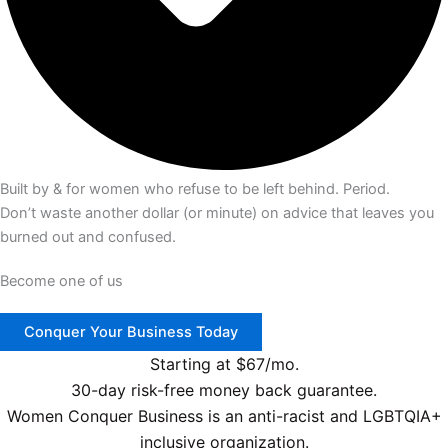
Built by & for women who refuse to be left behind. Period.
Don’t waste another dollar (or minute) on advice that leaves you
burned out and confused.
Become one of us
Conquer Your Business Today
Starting at $67/mo.
30-day risk-free money back guarantee.
Women Conquer Business is an anti-racist and LGBTQIA+
inclusive organization.