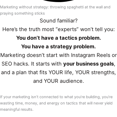
Marketing without strategy: throwing spaghetti at the wall and
praying something sticks​
Sound familiar?
Here’s the truth most “experts” won’t tell you:
You don’t have a tactics problem.
You have a strategy problem.
Marketing doesn’t start with Instagram Reels or
SEO hacks. It starts with
your business goals
,
and a plan that fits YOUR life, YOUR strengths,
and YOUR audience.
If your marketing isn’t connected to what you’re building, you’re
wasting time, money, and energy on tactics that will never yield
meaningful results.